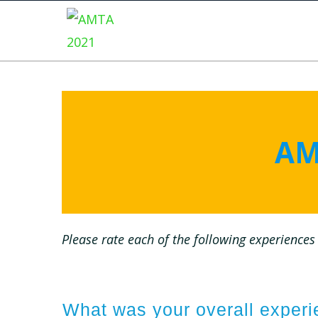
AM
Please rate each of the following experiences 
What was your overall expe