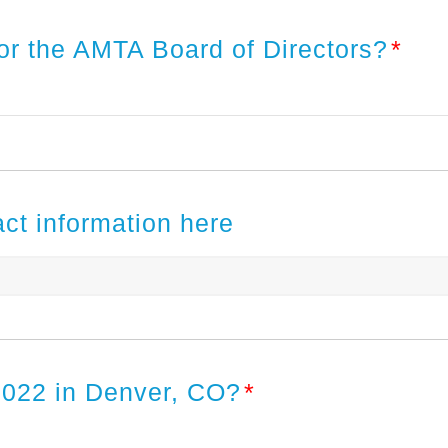
or the AMTA Board of Directors?
*
act information here
2022 in Denver, CO?
*