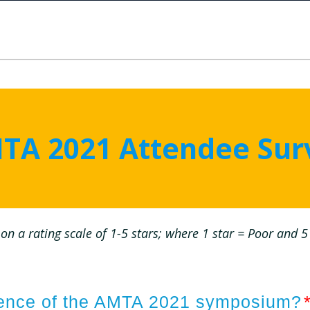
TA 2021 Attendee Sur
on a rating scale of 1-5 stars; where 1 star = Poor and 5 
rience of the AMTA 2021 symposium?