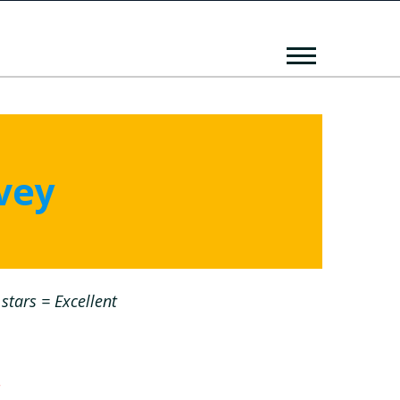
vey
stars = Excellent
*