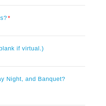
ers?
*
nk if virtual.)
ay Night, and Banquet?