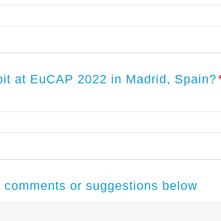
ibit at EuCAP 2022 in Madrid, Spain?
al comments or suggestions below