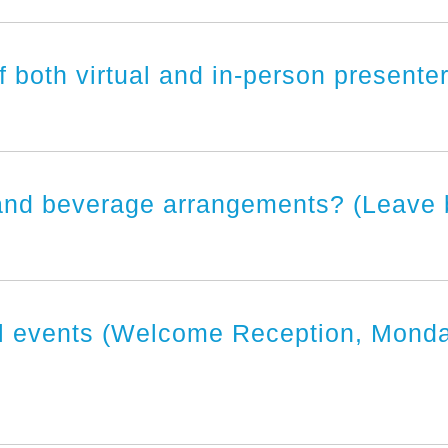
f both virtual and in-person present
nd beverage arrangements? (Leave bla
al events (Welcome Reception, Mond