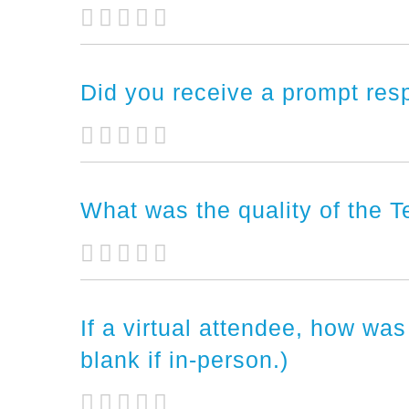
Did you receive a prompt res
What was the quality of the 
If a virtual attendee, how was
blank if in-person.)