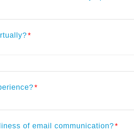
irtually?
*
xperience?
*
eliness of email communication?
*