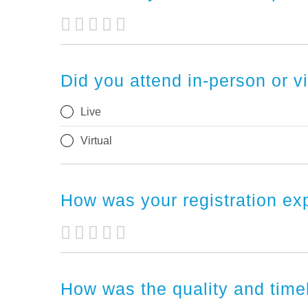
Did you attend in-person or v
Live
Virtual
How was your registration e
How was the quality and tim