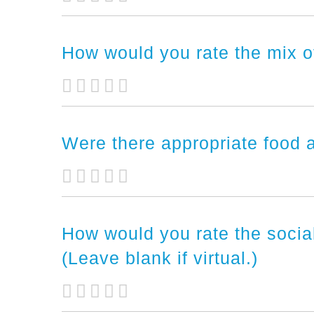
How would you rate the mix o
Were there appropriate food a
How would you rate the soci
(Leave blank if virtual.)