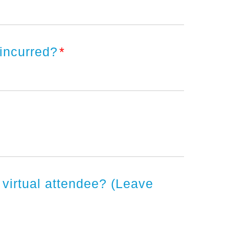
 incurred?
*
a virtual attendee? (Leave