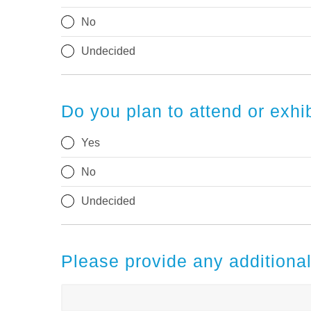
No
Undecided
Do you plan to attend or exh
Yes
No
Undecided
Please provide any addition