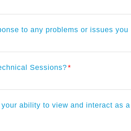
ponse to any problems or issues you
Technical Sessions?
*
 your ability to view and interact as 