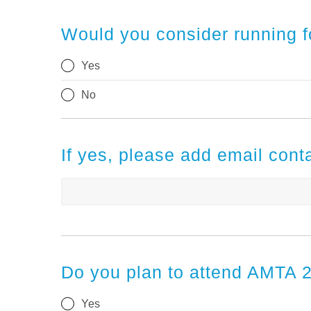
Would you consider running f
Yes
No
If yes, please add email cont
Do you plan to attend AMTA 
Yes