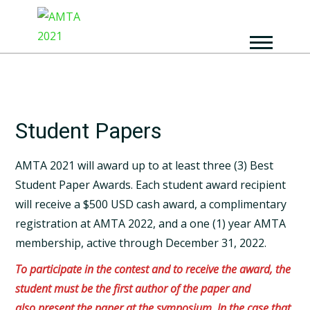
Student Papers
AMTA 2021 will award up to at​ least​ three​ (3)​ Best
Student Paper Awards. Each student award recipient
will receive a $500 USD cash award, a complimentary
registration at AMTA 2022, and a one (1) year AMTA
membership, active through December 31, 2022.
To participate in the contest and to receive the award, the
student must be the first author of the paper and
also present the paper at the symposium. In the case that