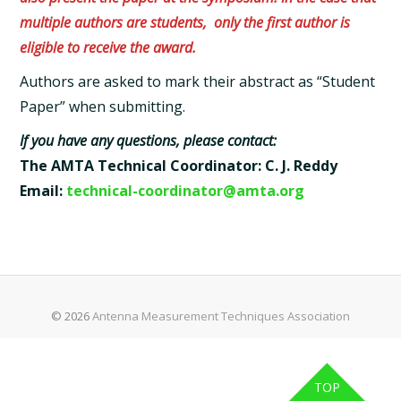
multiple authors are students,
only the first author is
eligible to receive the award.
Authors are asked to mark their abstract as “Student
Paper” when submitting.
If you have any questions, please contact:
The AMTA Technical Coordinator: C. J. Reddy
Email:
technical-coordinator@amta.org
© 2026
Antenna Measurement Techniques Association
TOP